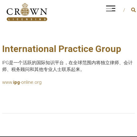
Skip
CROWN LICENSING
to
Every career is different, but financial and
content
operational management is a constant factor
International Practice Group
IPG是一个活跃的国际知识平台，在全球范围内将独立律师、会计
师、税务顾问和其他专业人士联系起来。
www.
ipg
-online.org