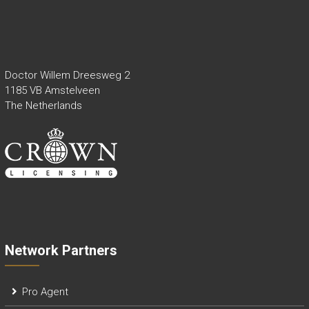
Doctor Willem Dreesweg 2
1185 VB Amstelveen
The Netherlands
Network Partners
Pro Agent