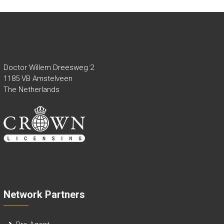
Doctor Willem Dreesweg 2
1185 VB Amstelveen
The Netherlands
Network Partners