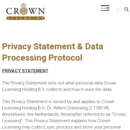
Skip
CROWN LICENSING
to
Every career is different, but financial and
content
operational management is a constant factor
Privacy Statement & Data
Processing Protocol
PRIVACY STATEMENT
The Privacy Statement sets out what personal data Crown
Licensing Holding B.V. collects and how it uses the data.
This Privacy Statement is issued by and applies to Crown
Licensing Holding B.V., Dr. Willem Dreesweg 2, 1185 VB,
Amstelveen, the Netherlands, hereinafter referred to as “Crown
Licensing”. This Privacy Statement explains how Crown
Licensing may collect, use, process and store your personal