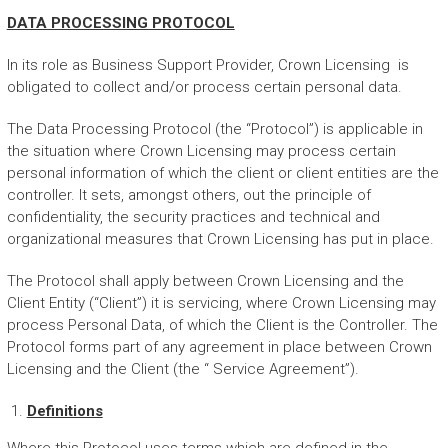
DATA PROCESSING PROTOCOL
In its role as Business Support Provider, Crown Licensing is
obligated to collect and/or process certain personal data.
The Data Processing Protocol (the “Protocol”) is applicable in
the situation where Crown Licensing may process certain
personal information of which the client or client entities are the
controller. It sets, amongst others, out the principle of
confidentiality, the security practices and technical and
organizational measures that Crown Licensing has put in place.
The Protocol shall apply between Crown Licensing and the
Client Entity (“Client”) it is servicing, where Crown Licensing may
process Personal Data, of which the Client is the Controller. The
Protocol forms part of any agreement in place between Crown
Licensing and the Client (the “ Service Agreement”).
Definitions