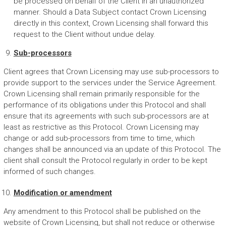
be processed on behalf of the Client in an unauthorized
manner. Should a Data Subject contact Crown Licensing
directly in this context, Crown Licensing shall forward this
request to the Client without undue delay.
Sub-processors
Client agrees that Crown Licensing may use sub-processors to
provide support to the services under the Service Agreement.
Crown Licensing shall remain primarily responsible for the
performance of its obligations under this Protocol and shall
ensure that its agreements with such sub-processors are at
least as restrictive as this Protocol. Crown Licensing may
change or add sub-processors from time to time, which
changes shall be announced via an update of this Protocol. The
client shall consult the Protocol regularly in order to be kept
informed of such changes.
Modification or amendment
Any amendment to this Protocol shall be published on the
website of Crown Licensing, but shall not reduce or otherwise