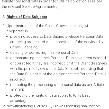
transfer personal data in order to fulfill its obligation(s) as per
the relevant Service Agreement(s).
Rights of Data Subjects
Upon instruction of the Client, Crown Licensing will
cooperate in:
providing access to Data Subjects whose Personal Data
are being processed via the provision of the services by
Crown Licensing;
deleting or correcting their Personal Data
demonstrating that their Personal Data have been deleted
or corrected if they are incorrect, or, if the Client disagrees
with the point of view of the Data Subject, recording that
the Data Subject is of the opinion that the Personal Data is
incorrect.
restricting the processing of personal data as per Article
18 GDPR
protecting the rights of data subjects to its best
advantage
Notwithstanding Clause 8.1, Crown Licensing shall not be