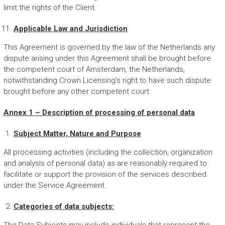
limit the rights of the Client.
Applicable Law and Jurisdiction
This Agreement is governed by the law of the Netherlands any
dispute arising under this Agreement shall be brought before
the competent court of Amsterdam, the Netherlands,
notwithstanding Crown Licensing’s right to have such dispute
brought before any other competent court.
Annex 1 – Description of processing of personal data
Subject Matter, Nature and Purpose
All processing activities (including the collection, organization
and analysis of personal data) as are reasonably required to
facilitate or support the provision of the services described
under the Service Agreement.
Categories of data subjects: