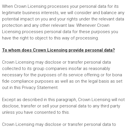
When Crown Licensing processes your personal data for its
legitimate business interests, we will consider and balance any
potential impact on you and your rights under the relevant data
protection and any other relevant law. Whenever Crown
Licensing processes personal data for these purposes you
have the right to object to this way of processing.
To whom does Crown Licensing provide personal data?
Crown Licensing may disclose or transfer personal data
collected to its group companies insofar as reasonably
necessary for the purposes of its service offering or for bona
fide compliance purposes as well as on the legal basis as set
out in this Privacy Statement.
Except as described in this paragraph, Crown Licensing will not
disclose, transfer or sell your personal data to any third party
unless you have consented to this.
Crown Licensing may disclose or transfer personal data to