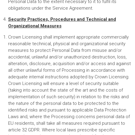
Personal Data to the extent necessary to it to fulfil its
obligations under the Service Agreement.
Security Practices, Procedures and Technical and
Organizational Measures
Crown Licensing shall implement appropriate commercially
reasonable technical, physical and organizational security
measures to protect Personal Data from misuse and/or
accidental, unlawful and/or unauthorized destruction, loss,
alteration, disclosure, acquisition and/or access and against
all other unlawful forms of Processing in accordance with
adequate internal instructions adopted by Crown Licensing.
Crown Licensing will ensure a level of security suitable
(taking into account the state of the art and the costs of
implementation of such security) in relation to the risks and
the nature of the personal data to be protected to the
identified risks and pursuant to applicable Data Protection
Laws and, where the Processing concerns personal data of
EU residents, shall take all measures required pursuant to
article 32 GDPR. Where local laws prescribe specific