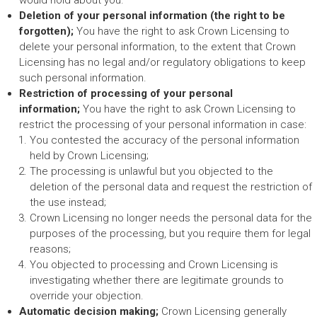
would hold about you.
Deletion of your personal information (the right to be
forgotten);
You have the right to ask Crown Licensing to
delete your personal information, to the extent that Crown
Licensing has no legal and/or regulatory obligations to keep
such personal information.
Restriction of processing of your personal
information;
You have the right to ask Crown Licensing to
restrict the processing of your personal information in case:
You contested the accuracy of the personal information
held by Crown Licensing;
The processing is unlawful but you objected to the
deletion of the personal data and request the restriction of
the use instead;
Crown Licensing no longer needs the personal data for the
purposes of the processing, but you require them for legal
reasons;
You objected to processing and Crown Licensing is
investigating whether there are legitimate grounds to
override your objection.
Automatic decision making;
Crown Licensing generally