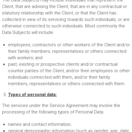
The Data Subjects may include individuals that represent the
Client, that are advising the Client, that are in any contractual or
statutory relationship with the Client, or that the Client has
collected in view of its servicing towards such individuals, or are
otherwise connected to such individuals. Most commonly the
Data Subjects will include:
employees, contractors or other workers of the Client and/or
their family members, representatives or others connected
with workers; and
past, existing or prospective clients and/or contractual
counter parties of the Client, and/or their employees or other
individuals connected with them, and/or their family
members, representatives or others connected with them.
Types of personal data:
The services under the Service Agreement may involve the
processing of the following types of Personal Data:
names and contact information;
general demographic information (such as gender, age, date