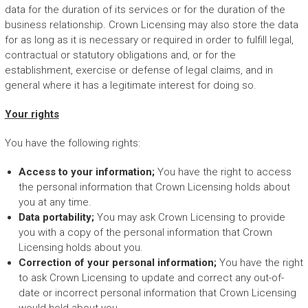
data for the duration of its services or for the duration of the
business relationship. Crown Licensing may also store the data
for as long as it is necessary or required in order to fulfill legal,
contractual or statutory obligations and, or for the
establishment, exercise or defense of legal claims, and in
general where it has a legitimate interest for doing so.
Your rights
You have the following rights:
Access to your information;
You have the right to access
the personal information that Crown Licensing holds about
you at any time.
Data portability;
You may ask Crown Licensing to provide
you with a copy of the personal information that Crown
Licensing holds about you.
Correction of your personal information;
You have the right
to ask Crown Licensing to update and correct any out-of-
date or incorrect personal information that Crown Licensing