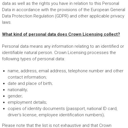
data as well as the rights you have in relation to this Personal
Data in accordance with the provisions of the European General
Data Protection Regulation (GDPR) and other applicable privacy
laws.
What kind of personal data does Crown Licensing collect?
Personal data means any information relating to an identified or
identifiable natural person. Crown Licensing processes the
following types of personal data:
name, address, email address, telephone number and other
contact information;
date and place of birth;
nationality;
gender;
employment details;
copies of identity documents (passport, national ID card,
driver’s license, employee identification numbers);
Please note that the list is not exhaustive and that Crown