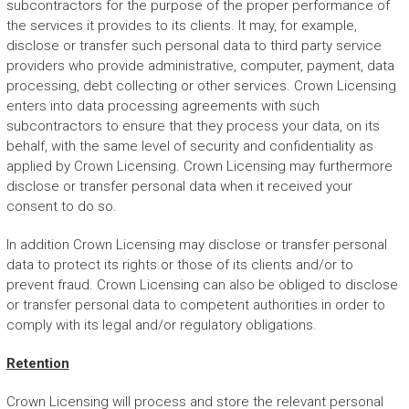
subcontractors for the purpose of the proper performance of
the services it provides to its clients. It may, for example,
disclose or transfer such personal data to third party service
providers who provide administrative, computer, payment, data
processing, debt collecting or other services. Crown Licensing
enters into data processing agreements with such
subcontractors to ensure that they process your data, on its
behalf, with the same level of security and confidentiality as
applied by Crown Licensing. Crown Licensing may furthermore
disclose or transfer personal data when it received your
consent to do so.
In addition Crown Licensing may disclose or transfer personal
data to protect its rights or those of its clients and/or to
prevent fraud. Crown Licensing can also be obliged to disclose
or transfer personal data to competent authorities in order to
comply with its legal and/or regulatory obligations.
Retention
Crown Licensing will process and store the relevant personal