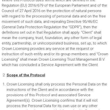
Where this Protocol uses terms which are defined in the
Regulation (EU) 2016/679 of the European Parliament and of the
Council of 27 April 2016 on the protection of natural persons
with regard to the processing of personal data and on the free
movement of such data, and repealing Directive 95/46/EC
(General Data Protection Regulation the “GDPR”), then the
definitions set out in that Regulation shall apply. “Client” shall
mean the company, trust, foundation, any other form of legal
entity, partnership, or unincorporated business, set up, to which
Crown Licensing provides any service at the request or
instruction of such entity and/or its group members; and “Crown
Licensing” shall mean Crown Licensing Trust Management B.V.
which has concluded a Service Agreement with the Client.
Scope of the Protocol
Crown Licensing shall only process the Personal Data on the
instructions of the Client and in accordance with the
provisions of this Protocol and associated Service
Agreement(s). Crown Licensing confirms that it will not
process the Personal Data for its own use or any other