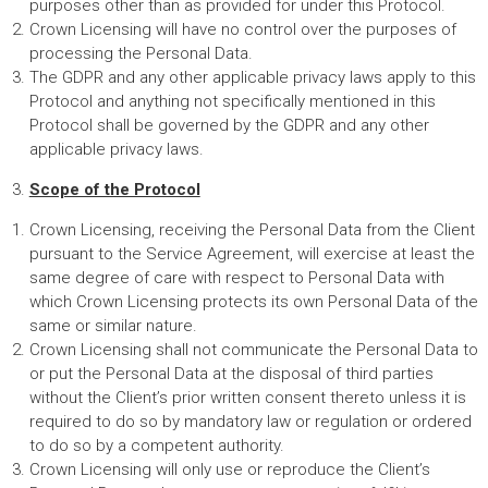
purposes other than as provided for under this Protocol.
Crown Licensing will have no control over the purposes of
processing the Personal Data.
The GDPR and any other applicable privacy laws apply to this
Protocol and anything not specifically mentioned in this
Protocol shall be governed by the GDPR and any other
applicable privacy laws.
Scope of the Protocol
Crown Licensing, receiving the Personal Data from the Client
pursuant to the Service Agreement, will exercise at least the
same degree of care with respect to Personal Data with
which Crown Licensing protects its own Personal Data of the
same or similar nature.
Crown Licensing shall not communicate the Personal Data to
or put the Personal Data at the disposal of third parties
without the Client’s prior written consent thereto unless it is
required to do so by mandatory law or regulation or ordered
to do so by a competent authority.
Crown Licensing will only use or reproduce the Client’s