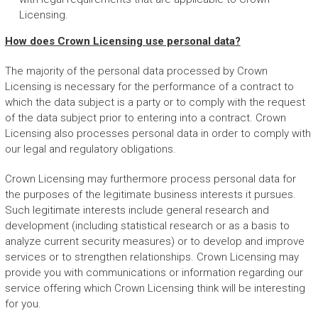
Licensing.
How does Crown Licensing use personal data?
The majority of the personal data processed by Crown
Licensing is necessary for the performance of a contract to
which the data subject is a party or to comply with the request
of the data subject prior to entering into a contract. Crown
Licensing also processes personal data in order to comply with
our legal and regulatory obligations.
Crown Licensing may furthermore process personal data for
the purposes of the legitimate business interests it pursues.
Such legitimate interests include general research and
development (including statistical research or as a basis to
analyze current security measures) or to develop and improve
services or to strengthen relationships. Crown Licensing may
provide you with communications or information regarding our
service offering which Crown Licensing think will be interesting
for you.