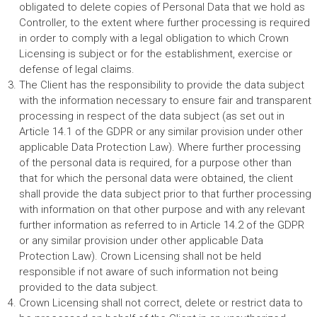
obligated to delete copies of Personal Data that we hold as
Controller, to the extent where further processing is required
in order to comply with a legal obligation to which Crown
Licensing is subject or for the establishment, exercise or
defense of legal claims.
The Client has the responsibility to provide the data subject
with the information necessary to ensure fair and transparent
processing in respect of the data subject (as set out in
Article 14.1 of the GDPR or any similar provision under other
applicable Data Protection Law). Where further processing
of the personal data is required, for a purpose other than
that for which the personal data were obtained, the client
shall provide the data subject prior to that further processing
with information on that other purpose and with any relevant
further information as referred to in Article 14.2 of the GDPR
or any similar provision under other applicable Data
Protection Law). Crown Licensing shall not be held
responsible if not aware of such information not being
provided to the data subject.
Crown Licensing shall not correct, delete or restrict data to