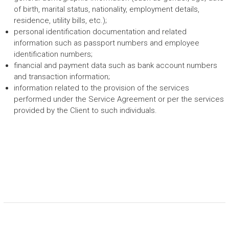
of birth, marital status, nationality, employment details,
residence, utility bills, etc.);
personal identification documentation and related
information such as passport numbers and employee
identification numbers;
financial and payment data such as bank account numbers
and transaction information;
information related to the provision of the services
performed under the Service Agreement or per the services
provided by the Client to such individuals.