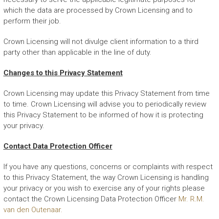
which the data are processed by Crown Licensing and to
perform their job.
Crown Licensing will not divulge client information to a third
party other than applicable in the line of duty.
Changes to this Privacy Statement
Crown Licensing may update this Privacy Statement from time
to time. Crown Licensing will advise you to periodically review
this Privacy Statement to be informed of how it is protecting
your privacy.
Contact Data Protection Officer
If you have any questions, concerns or complaints with respect
to this Privacy Statement, the way Crown Licensing is handling
your privacy or you wish to exercise any of your rights please
contact the Crown Licensing Data Protection Officer
Mr. R.M.
van den Outenaar.