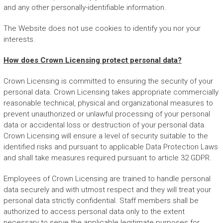
and any other personally-identifiable information.
The Website does not use cookies to identify you nor your
interests.
How does Crown Licensing protect personal data?
Crown Licensing is committed to ensuring the security of your
personal data. Crown Licensing takes appropriate commercially
reasonable technical, physical and organizational measures to
prevent unauthorized or unlawful processing of your personal
data or accidental loss or destruction of your personal data.
Crown Licensing will ensure a level of security suitable to the
identified risks and pursuant to applicable Data Protection Laws
and shall take measures required pursuant to article 32 GDPR.
Employees of Crown Licensing are trained to handle personal
data securely and with utmost respect and they will treat your
personal data strictly confidential. Staff members shall be
authorized to access personal data only to the extent
necessary to serve the applicable legitimate purposes for