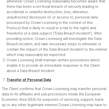
whenever Crown Licensing reasonably becomes aware that
there has been a not-trivial breach of security leading to
accidental or unlawful destruction, loss, alteration,
unauthorized disclosure of, or access to, personal data
processed by Crown Licensing in the context of this
Protocol that is likely to result in a risk to the rights and
freedoms of a data subject (“Data Breach Incident”). After
providing notice, Crown Licensing will investigate the Data
Breach Incident, and take necessary steps to eliminate or
contain the impact of the Data Breach Incident to the extend
which may reasonably be expected.
Crown Licensing shall maintain written procedures which
enable it to provide an immediate response to the Client
about a Data Breach Incident.
Transfer of Personal Data
The Client confirms that Crown Licensing may transfer personal
data to its affiliates and sub-processors inside the European
Economic Area (EEA) for purposes of servicing, support, back-
up or any other legitimate interest Crown Licensing may have to