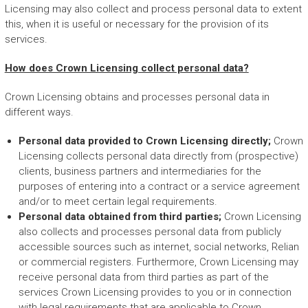
Licensing may also collect and process personal data to extent
this, when it is useful or necessary for the provision of its
services.
How does Crown Licensing collect personal data?
Crown Licensing obtains and processes personal data in
different ways.
Personal data provided to Crown Licensing directly;
Crown
Licensing collects personal data directly from (prospective)
clients, business partners and intermediaries for the
purposes of entering into a contract or a service agreement
and/or to meet certain legal requirements.
Personal data obtained from third parties;
Crown Licensing
also collects and processes personal data from publicly
accessible sources such as internet, social networks, Relian
or commercial registers. Furthermore, Crown Licensing may
receive personal data from third parties as part of the
services Crown Licensing provides to you or in connection
with legal requirements that are applicable to Crown