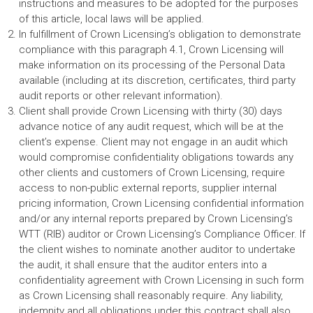
instructions and measures to be adopted for the purposes
of this article, local laws will be applied.
In fulfillment of Crown Licensing’s obligation to demonstrate
compliance with this paragraph 4.1, Crown Licensing will
make information on its processing of the Personal Data
available (including at its discretion, certificates, third party
audit reports or other relevant information).
Client shall provide Crown Licensing with thirty (30) days
advance notice of any audit request, which will be at the
client’s expense. Client may not engage in an audit which
would compromise confidentiality obligations towards any
other clients and customers of Crown Licensing, require
access to non-public external reports, supplier internal
pricing information, Crown Licensing confidential information
and/or any internal reports prepared by Crown Licensing’s
WTT (RIB) auditor or Crown Licensing’s Compliance Officer. If
the client wishes to nominate another auditor to undertake
the audit, it shall ensure that the auditor enters into a
confidentiality agreement with Crown Licensing in such form
as Crown Licensing shall reasonably require. Any liability,
indemnity and all obligations under this contract shall also