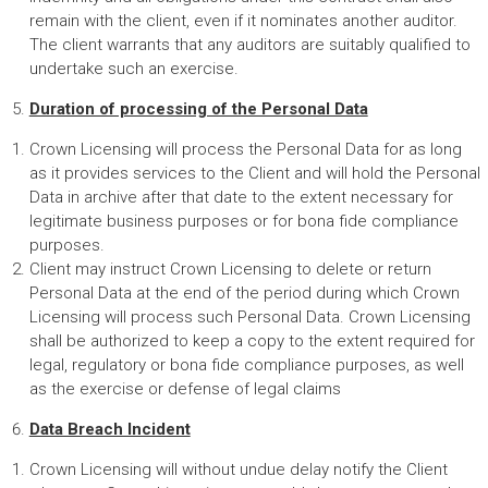
remain with the client, even if it nominates another auditor.
The client warrants that any auditors are suitably qualified to
undertake such an exercise.
Duration of processing of the Personal Data
Crown Licensing will process the Personal Data for as long
as it provides services to the Client and will hold the Personal
Data in archive after that date to the extent necessary for
legitimate business purposes or for bona fide compliance
purposes.
Client may instruct Crown Licensing to delete or return
Personal Data at the end of the period during which Crown
Licensing will process such Personal Data. Crown Licensing
shall be authorized to keep a copy to the extent required for
legal, regulatory or bona fide compliance purposes, as well
as the exercise or defense of legal claims
Data Breach Incident
Crown Licensing will without undue delay notify the Client