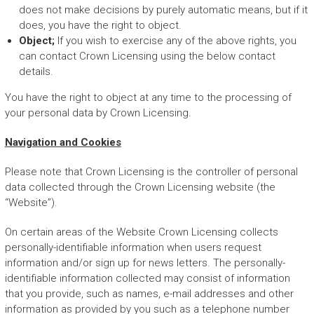
does not make decisions by purely automatic means, but if it
does, you have the right to object.
Object;
If you wish to exercise any of the above rights, you
can contact Crown Licensing using the below contact
details.
You have the right to object at any time to the processing of
your personal data by Crown Licensing.
Navigation and Cookies
Please note that Crown Licensing is the controller of personal
data collected through the Crown Licensing website (the
“Website”).
On certain areas of the Website Crown Licensing collects
personally-identifiable information when users request
information and/or sign up for news letters. The personally-
identifiable information collected may consist of information
that you provide, such as names, e-mail addresses and other
information as provided by you such as a telephone number